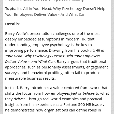
Topic
:
It's All In Your Head: Why Psychology Doesn't Help
Your Employees Deliver Value - And What Can
Details:
Barry Wolfe’s presentation challenges one of the most
deeply embedded assumptions in modern HR: that
understanding employee psychology is the key to
improving performance. Drawing from his book
It’s All in
Your Head: Why Psychology Doesn’t Help Your Employees
Deliver Value – and What Can
, Barry argues that traditional
approaches, such as personality assessments, engagement
surveys, and behavioral profiling, often fail to produce
measurable business results.
Instead, Barry introduces a value-centered framework that
shifts the focus from how employees
feel
or
behave
to what
they
deliver
. Through real-world examples and practical
insights from his experience as a Fortune 500 HR leader,
he demonstrates how organizations can define roles in