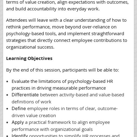
terms of value creation, align expectations with outcomes,
and build accountability into everyday work.
Attendees will leave with a clear understanding of how to
rethink performance, move beyond over-reliance on
psychology-based tools, and implement straightforward
strategies that directly connect employee contributions to
organizational success.
Learning Objectives
By the end of this session, participants will be able to:
Evaluate
the limitations of psychology-based HR
practices in driving measurable performance
between activity-based and value-based
Differentiate
definitions of work
employee roles in terms of clear, outcome-
Define
driven value creation
a practical framework to align employee
Apply
performance with organizational goals
opportunities to simplify HR processes and
Identify