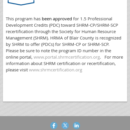
This program has
been approved
for 1.5 Professional
Development Credits (PDC) toward SHRM-CP/SHRM-SCP
recertification through the Society for Human Resource
Management (SHRM). HRMA of Blair County is recognized
by SHRM to offer (PDCs) for SHRM-CP or SHRM-SCP.
Please be sure to note the program ID number in the
online portal,
www.portal.shrmcertification.org
. For more
information about SHRM certification or recertification,
please visit
www.shrmcertification.org