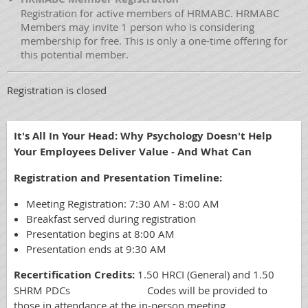
Registration for active members of HRMABC. HRMABC
Members may invite 1 person who is considering
membership for free. This is only a one-time offering for
this potential member.
Registration is closed
It's All In Your Head: Why Psychology Doesn't Help
Your Employees Deliver Value - And What Can
Registration and Presentation Timeline:
Meeting Registration: 7:30 AM - 8:00 AM
Breakfast served during registration
Presentation begins at 8:00 AM
Presentation ends at 9:30 AM
Recertification Credits:
1.50 HRCI (General) and 1.50
SHRM PDCs Codes will be provided to
those in attendance at the in-person meeting.