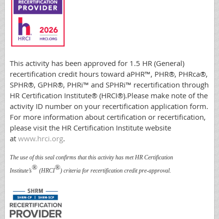
This activity has been approved for 1.5 HR (General)
recertification credit hours toward aPHR™, PHR®, PHRca®,
SPHR®, GPHR®, PHRi™ and SPHRi™ recertification through
HR Certification Institute® (HRCI®).Please make note of the
activity ID number on your recertification application form.
For more information about certification or recertification,
please visit the HR Certification Institute website
at
www.hrci.org
.
The use of this seal confirms that this activity has met HR Certification
®
®
Institute’s
(HRCI
) criteria for recertification credit pre-approval.