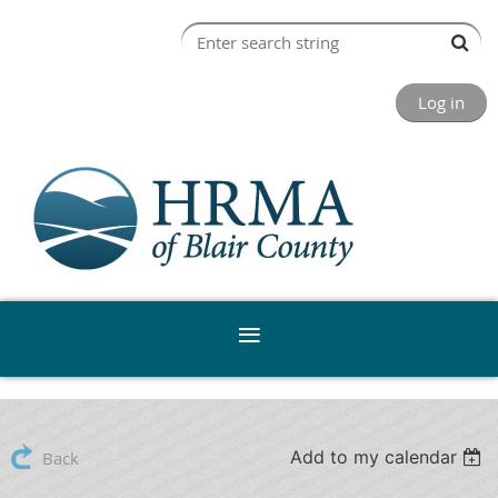
Log in
Add to my calendar
Back