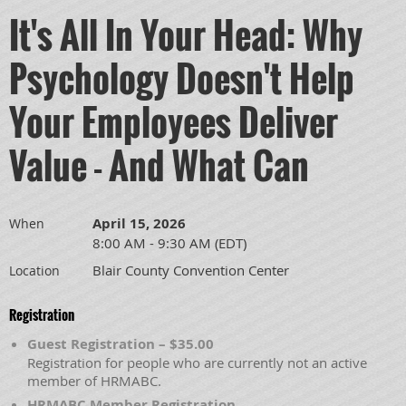
It's All In Your Head: Why
Psychology Doesn't Help
Your Employees Deliver
Value - And What Can
April 15, 2026
When
8:00 AM - 9:30 AM (EDT)
Blair County Convention Center
Location
Registration
Guest Registration – $35.00
Registration for people who are currently not an active
member of HRMABC.
HRMABC Member Registration