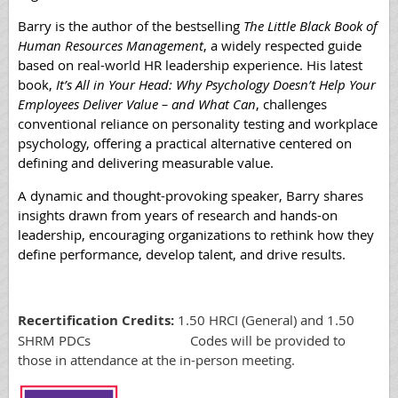
Barry is the author of the bestselling
The Little Black Book of
Human Resources Management
, a widely respected guide
based on real-world HR leadership experience. His latest
book,
It’s All in Your Head: Why Psychology Doesn’t Help Your
Employees Deliver Value – and What Can
, challenges
conventional reliance on personality testing and workplace
psychology, offering a practical alternative centered on
defining and delivering measurable value.
A dynamic and thought-provoking speaker, Barry shares
insights drawn from years of research and hands-on
leadership, encouraging organizations to rethink how they
define performance, develop talent, and drive results.
Recertification Credits:
1.50 HRCI (General) and 1.50
SHRM PDCs Codes will be provided to
those in attendance at the in-person meeting.