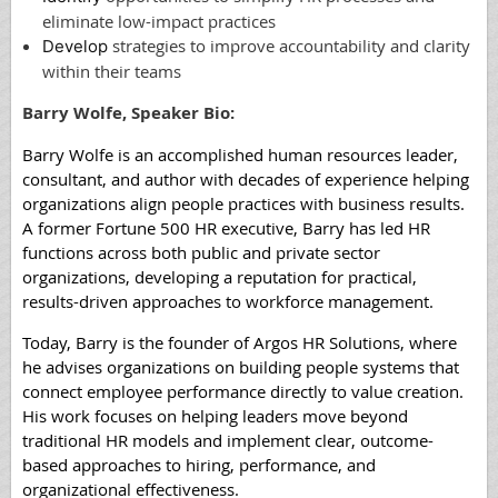
eliminate low-impact practices
st
rategies to improve accountability and clarity
Develop
within their teams
Barry Wolfe, Speaker Bio:
Barry Wolfe is an accomplished human resources leader,
consultant, and author with decades of experience helping
organizations align people practices with business results.
A former Fortune 500 HR executive, Barry has led HR
functions across both public and private sector
organizations, developing a reputation for practical,
results-driven approaches to workforce management.
Today, Barry is the founder of Argos HR Solutions, where
he advises organizations on building people systems that
connect employee performance directly to value creation.
His work focuses on helping leaders move beyond
traditional HR models and implement clear, outcome-
based approaches to hiring, performance, and
organizational effectiveness.