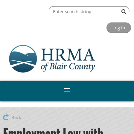
Log in
Back
Employment Law with