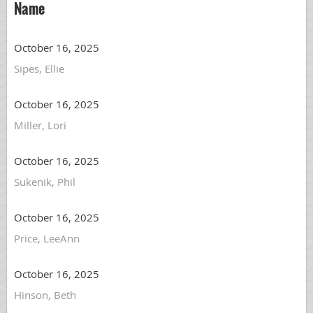
Name
October 16, 2025
Sipes, Ellie
October 16, 2025
Miller, Lori
October 16, 2025
Sukenik, Phil
October 16, 2025
Price, LeeAnn
October 16, 2025
Hinson, Beth