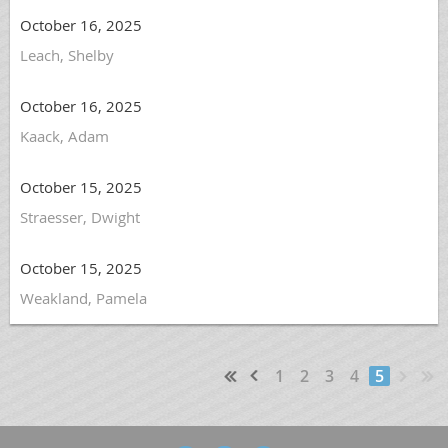
October 16, 2025
Leach, Shelby
October 16, 2025
Kaack, Adam
October 15, 2025
Straesser, Dwight
October 15, 2025
Weakland, Pamela
1
2
3
4
5