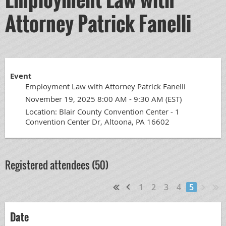
Attorney Patrick Fanelli
Event
Employment Law with Attorney Patrick Fanelli
November 19, 2025 8:00 AM - 9:30 AM (EST)
Location: Blair County Convention Center - 1
Convention Center Dr, Altoona, PA 16602
Registered attendees (50)
1
2
3
4
5
Date