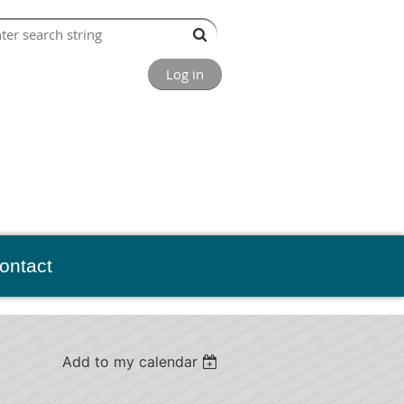
Log in
ontact
Add to my calendar