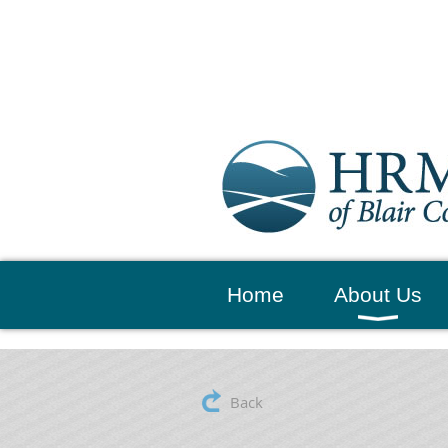
Home
About Us
Back