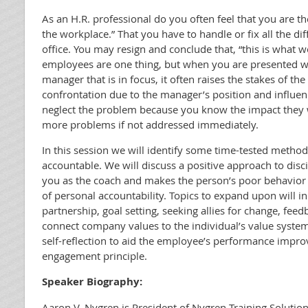
As an H.R. professional do you often feel that you are th
the workplace.” That you have to handle or fix all the diff
office. You may resign and conclude that, “this is what we
employees are one thing, but when you are presented wi
manager that is in focus, it often raises the stakes of the
confrontation due to the manager’s position and influenc
neglect the problem because you know the impact they 
more problems if not addressed immediately.
In this session we will identify some time-tested method
accountable. We will discuss a positive approach to disci
you as the coach and makes the person’s poor behavior 
of personal accountability. Topics to expand upon will in
partnership, goal setting, seeking allies for change, feed
connect company values to the individual’s value syste
self-reflection to aid the employee’s performance impro
engagement principle.
Speaker Biography:
Aaron V. Nygren is President of Nygren Training Solut