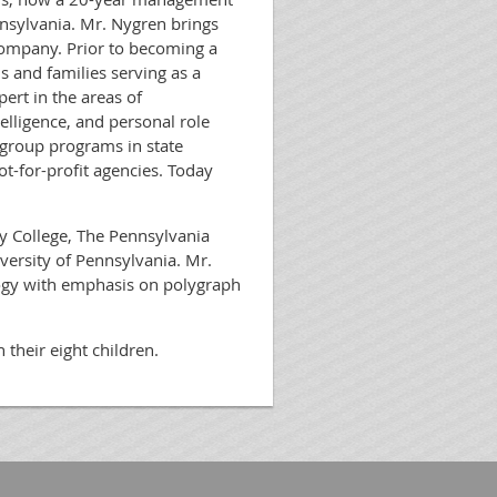
nsylvania. Mr. Nygren brings
company. Prior to becoming a
ls and families serving as a
ert in the areas of
lligence, and personal role
 group programs in state
ot-for-profit agencies. Today
 College, The Pennsylvania
versity of Pennsylvania. Mr.
logy with emphasis on polygraph
h their eight children.