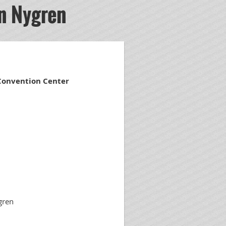
n Nygren
 Convention Center
gren