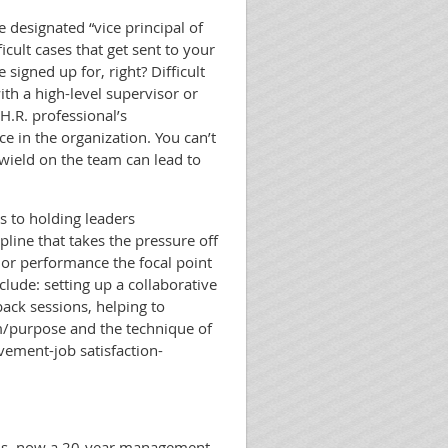
e designated “vice principal of
icult cases that get sent to your
 signed up for, right? Difficult
th a high-level supervisor or
 H.R. professional’s
e in the organization. You can’t
wield on the team can lead to
s to holding leaders
pline that takes the pressure off
or performance the focal point
clude: setting up a collaborative
back sessions, helping to
m/purpose and the technique of
vement-job satisfaction-
ions, now a 20-year management