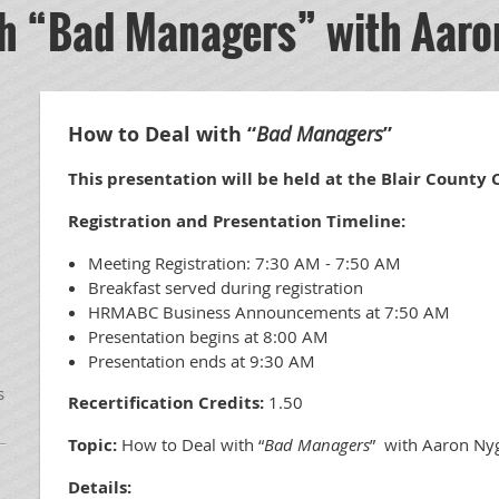
th “Bad Managers” with Aaro
How to Deal with “
Bad Managers
”
This presentation will be held at the Blair County
Registration and Presentation Timeline:
Meeting Registration: 7:30 AM - 7:50 AM
Breakfast served during registration
HRMABC Business Announcements at 7:50 AM
Presentation begins at 8:00 AM
Presentation ends at 9:30 AM
s
Recertification Credits:
1.50
Topic:
How to Deal with “
Bad Managers
” with Aaron Ny
Details: