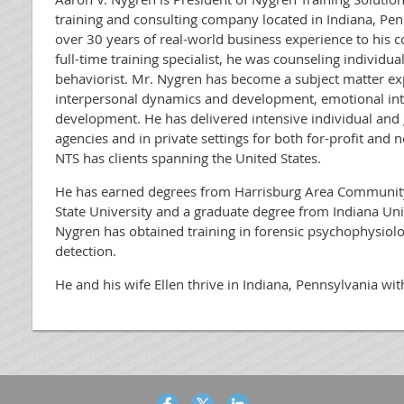
training and consulting company located in Indiana, Pen
over 30 years of real-world business experience to his 
full-time training specialist, he was counseling individua
behaviorist. Mr. Nygren has become a subject matter exp
interpersonal dynamics and development, emotional inte
development. He has delivered intensive individual and
agencies and in private settings for both for-profit and n
NTS has clients spanning the United States.
He has earned degrees from Harrisburg Area Community
State University and a graduate degree from Indiana Uni
Nygren has obtained training in forensic psychophysio
detection.
He and his wife Ellen thrive in Indiana, Pennsylvania wit