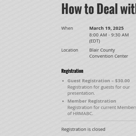
How to Deal wi
March 19, 2025
When
8:00 AM - 9:30 AM
(EDT)
Blair County
Location
Convention Center
Registration
Guest Registration – $30.00
Registration for guests for our
presentation.
Member Registration
Registration for current Member
of HRMABC.
Registration is closed