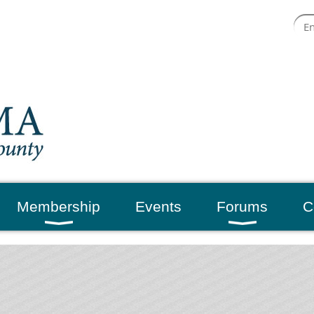
Membership
Events
Forums
C