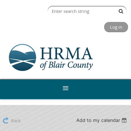
Log in
Add to my calendar
Back