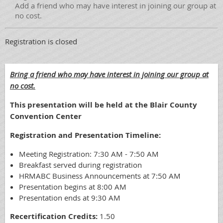
Add a friend who may have interest in joining our group at
no cost.
Registration is closed
Bring a friend who may have interest in joining our group at
no cost.
This presentation will be held at the Blair County
Convention Center
Registration and Presentation Timeline:
Meeting Registration: 7:30 AM - 7:50 AM
Breakfast served during registration
HRMABC Business Announcements at 7:50 AM
Presentation begins at 8:00 AM
Presentation ends at 9:30 AM
Recertification Credits:
1.50