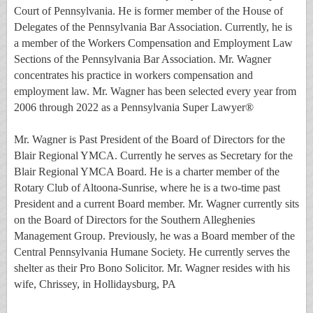
Court of Pennsylvania. He is former member of the House of
Delegates of the Pennsylvania Bar Association. Currently, he is
a member of the Workers Compensation and Employment Law
Sections of the Pennsylvania Bar Association. Mr. Wagner
concentrates his practice in workers compensation and
employment law. Mr. Wagner has been selected every year from
2006 through 2022 as a Pennsylvania Super Lawyer®
Mr. Wagner is Past President of the Board of Directors for the
Blair Regional YMCA. Currently he serves as Secretary for the
Blair Regional YMCA Board. He is a charter member of the
Rotary Club of Altoona-Sunrise, where he is a two-time past
President and a current Board member. Mr. Wagner currently sits
on the Board of Directors for the Southern Alleghenies
Management Group. Previously, he was a Board member of the
Central Pennsylvania Humane Society. He currently serves the
shelter as their Pro Bono Solicitor. Mr. Wagner resides with his
wife, Chrissey, in Hollidaysburg, PA