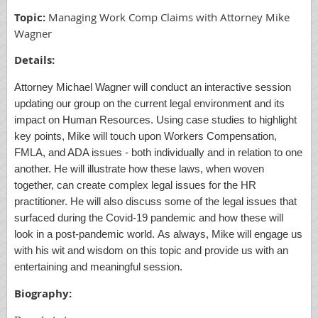
Topic:
Managing Work Comp Claims with Attorney Mike
Wagner
Details:
Attorney Michael Wagner will conduct an interactive session
updating our group on the current legal environment and its
impact on Human Resource
s
. Using case studies to highlight
key points, Mike will touch upon Workers Compensation,
FMLA, and ADA issues
-
both individually and in relation to
one
an
other. He will illustrate how these laws, when woven
together, can create complex legal issues for the HR
practitioner. He will also discuss
some of the
legal issues that
surfaced during the Covid
-
19 pandemic and how these will
look in a post
-
pandemic world. As always, Mike will engage us
with his wit and wisdom on this topic and provide us with an
entertaining and meaningful session.
Biography: