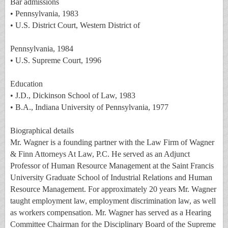
Bar admissions
• Pennsylvania, 1983
• U.S. District Court, Western District of
Pennsylvania, 1984
• U.S. Supreme Court, 1996
Education
• J.D., Dickinson School of Law, 1983
• B.A., Indiana University of Pennsylvania, 1977
Biographical details
Mr. Wagner is a founding partner with the Law Firm of Wagner
& Finn Attorneys At Law, P.C. He served as an Adjunct
Professor of Human Resource Management at the Saint Francis
University Graduate School of Industrial Relations and Human
Resource Management. For approximately 20 years Mr. Wagner
taught employment law, employment discrimination law, as well
as workers compensation. Mr. Wagner has served as a Hearing
Committee Chairman for the Disciplinary Board of the Supreme