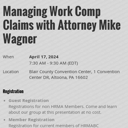
Managing Work Comp
Claims with Attorney Mike
Wagner
April 17, 2024
When
7:30 AM - 9:30 AM (EDT)
Blair County Convention Center, 1 Convention
Location
Center DR, Altoona, PA 16602
Registration
Guest Registration
Registrations for non HRMA Members. Come and learn
about our group at this presentation at no cost.
Member Registration
Registration for current members of HRMABC