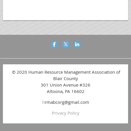
© 2020 Human Resource Management Association of
Blair County
301 Union Avenue #326
Altoona, PA 16602
h
rmabcorg@gmail.com
Privacy Policy