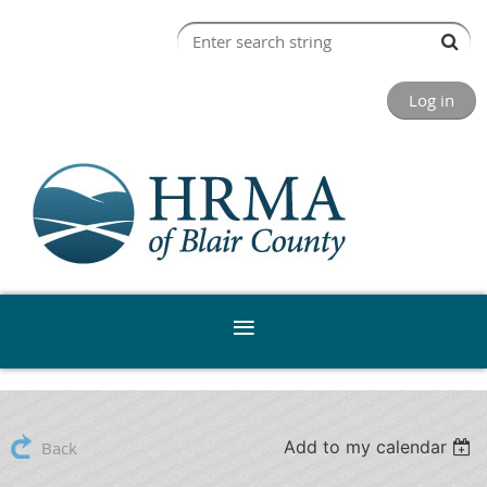
Log in
Add to my calendar
Back