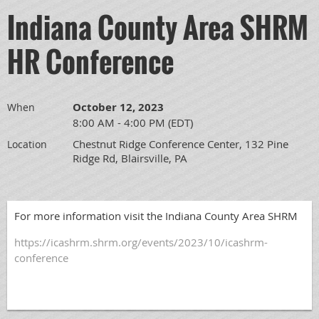
Indiana County Area SHRM
HR Conference
October 12, 2023
When
8:00 AM - 4:00 PM (EDT)
Chestnut Ridge Conference Center, 132 Pine
Location
Ridge Rd, Blairsville, PA
For more information visit the Indiana County Area SHRM
https://icashrm.shrm.org/events/2023/10/icashrm-
conference