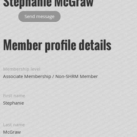
Stephanie McGraw
Member profile details
Membership level
Associate Membership / Non-SHRM Member
First name
Stephanie
Last name
McGraw