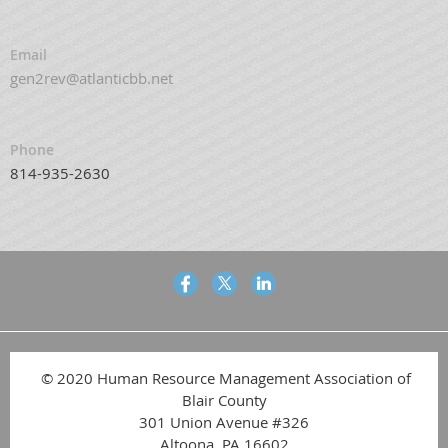
Email
gen2rev@atlanticbb.net
Phone
814-935-2630
© 2020 Human Resource Management Association of
Blair County
301 Union Avenue #326
Altoona, PA 16602