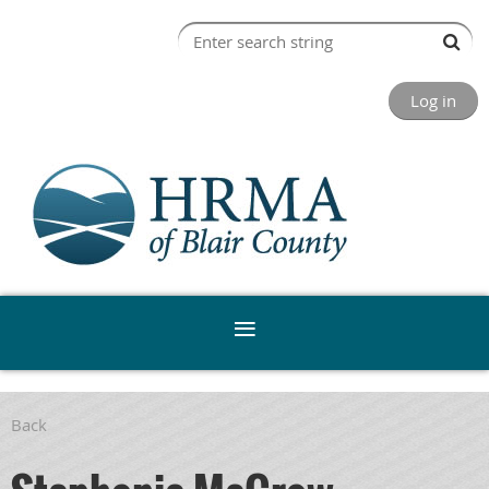
Log in
Back