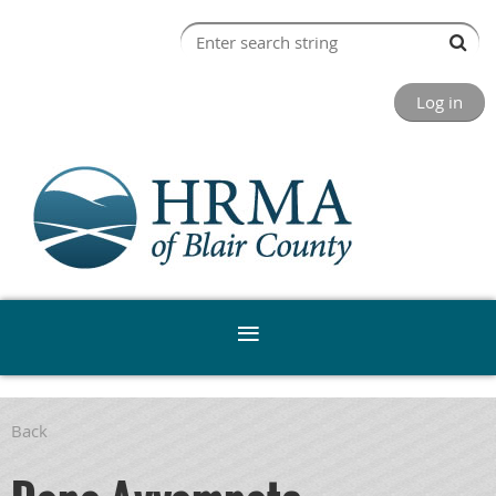
Log in
Back