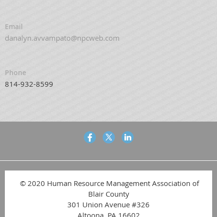
Email
danalyn.avvampato@npcweb.com
Phone
814-932-8599
© 2020 Human Resource Management Association of
Blair County
301 Union Avenue #326
Altoona, PA 16602