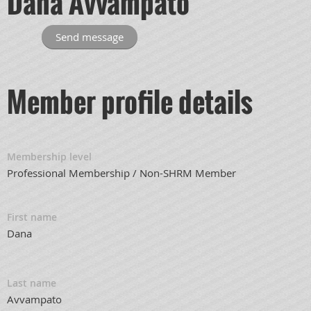
Dana Avvampato
Member profile details
Membership level
Professional Membership / Non-SHRM Member
First name
Dana
Last name
Avvampato