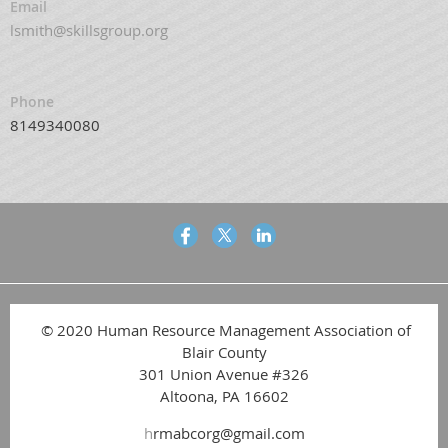
Email
lsmith@skillsgroup.org
Phone
8149340080
© 2020 Human Resource Management Association of
Blair County
301 Union Avenue #326
Altoona, PA 16602
h
rmabcorg@gmail.com