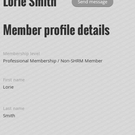
Lorie Smith
Member profile details
Membership level
Professional Membership / Non-SHRM Member
First name
Lorie
Last name
Smith