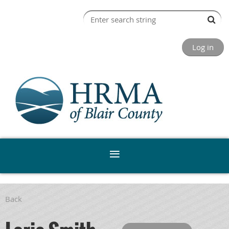
Log in
Back